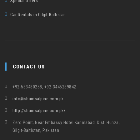
Special offers
Car Rentals in Gilgit-Baltistan
CONTACT US
+92-583480258, +92-3445289842
info@shamsalpine.com.pk
http://shamsalpine.com.pk/
Zero Point, Near Embassy Hotel Karimabad, Dist. Hunza,
Gilgit-Baltistan, Pakistan