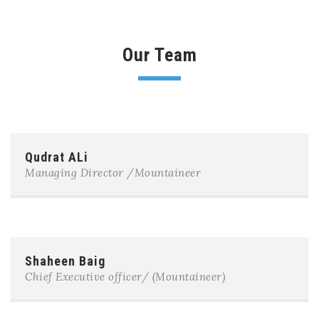
Our Team
Qudrat ALi
Managing Director /Mountaineer
Shaheen Baig
Chief Executive officer/ (Mountaineer)