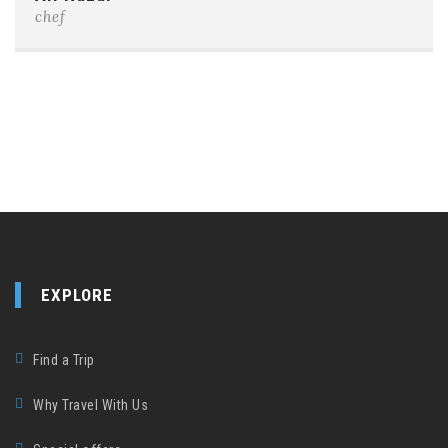
chef
EXPLORE
Find a Trip
Why Travel With Us