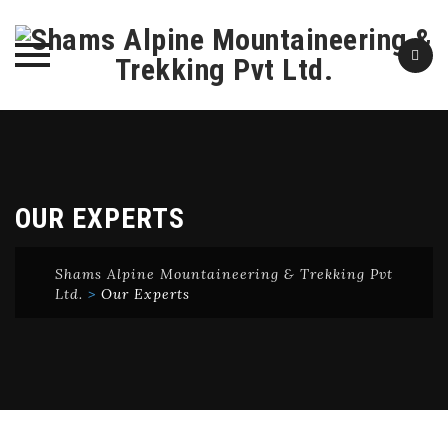
Skip
to
content
OUR EXPERTS
Shams Alpine Mountaineering & Trekking Pvt
Ltd.
>
Our Experts