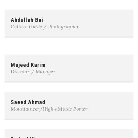
Abdullah Bai
Culture Guide / Photographer
Majeed Karim
Director / Manager
Saeed Ahmad
Mountaineer/High altitude Porter