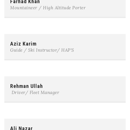
Farhad Khan
Mountaineer / High Altitude Porter
Aziz Karim
Guide / Ski Instructor/ HAP'S
Rehman Ullah
Driver/ Fleet Manager
Ali Nazar