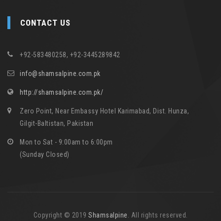
CONTACT US
+92-583480258, +92-3445289842
info@shamsalpine.com.pk
http://shamsalpine.com.pk/
Zero Point, Near Embassy Hotel Karimabad, Dist. Hunza,
Gilgit-Baltistan, Pakistan
Mon to Sat - 9:00am to 6:00pm
(Sunday Closed)
Copyright © 2019
Shamsalpine
. All rights reserved.