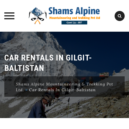
Skip
to
content
CAR RENTALS IN GILGIT-
BALTISTAN
Shams Alpine Mountaineering & Trekking Pvt
Ltd.
>
Car Rentals In Gilgit-Baltistan