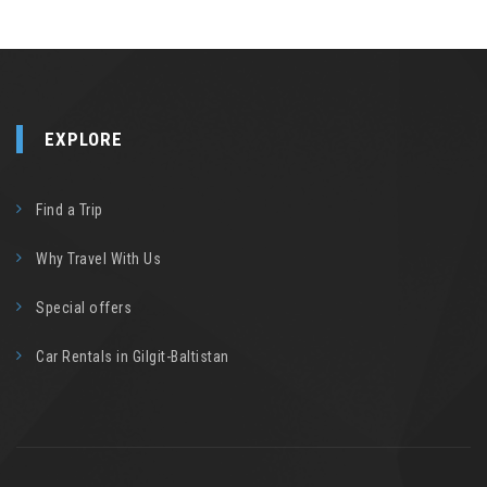
EXPLORE
Find a Trip
Why Travel With Us
Special offers
Car Rentals in Gilgit-Baltistan