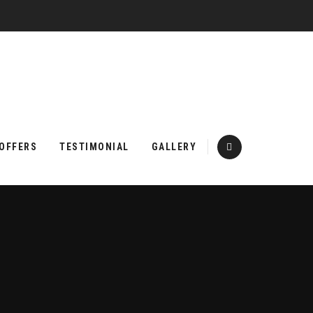
 OFFERS
TESTIMONIAL
GALLERY