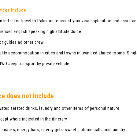
vices Include
n letter for travel to Pakistan to assist your visa application and assista
ienced English speaking high altitude Guide.
r guides ad other crew
lity accommodation in cities and towns in twin bed shared rooms. Singl
 4WD Jeep transport by private vehicle.
ce does not include
water, aerated drinks, laundry and other items of personal nature
cept where indicated in the itinerary
 snacks, energy bars, energy gels, sweets, phone calls and laundry