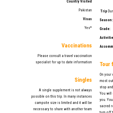
Country Visited
Pakistan
Trip
Du
Visas
Sea
Yes*
Gr
Acti
V
accinations
Accom
Please consult a travel vaccination
specialist for up to date information
Tour 
On your 
Singles
most out
stop and
A single supplement is not always
You will
possible on this trip. In many instances
you. You
campsite size is limited and it will be
sacred r
necessary to share with another team
turn off