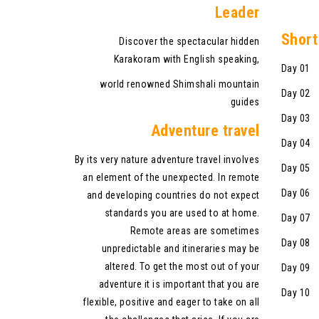
Leader
Shor
t
Discover the spectacular hidden
Karakoram with English speaking,
Day 01 A
world renowned Shimshali mountain
Day 02 Fl
guides
Day 03 D
Adventure travel
Day 04 F
By its very nature adventure travel involves
Day 05 D
an element of the unexpected. In remote
Day 06 E
and developing countries do not expect
standards you are used to at home.
Day 07 D
Remote areas are sometimes
Day 08 F
unpredictable and itineraries may be
altered. To get the most out of your
Day 09 M
adventure it is important that you are
Day 10 
flexible, positive and eager to take on all