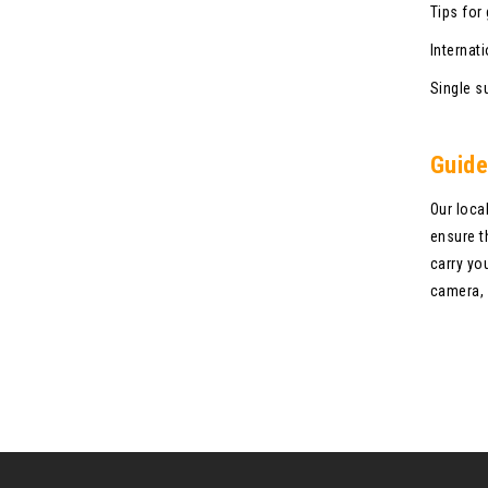
Tips for
Internati
Single s
Guide
Our loca
ensure t
carry yo
camera, 