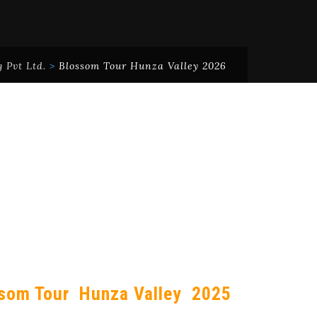
 Pvt Ltd.
>
Blossom Tour Hunza Valley 2026
som Tour Hunza Valley 2025