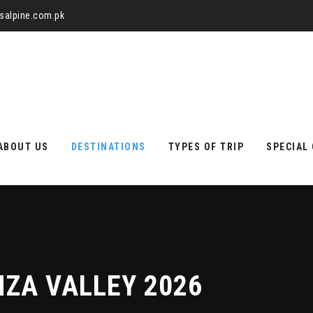
alpine.com.pk
ABOUT US
DESTINATIONS
TYPES OF TRIP
SPECIAL
ZA VALLEY 2026