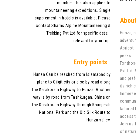
member. This also applies to
mountaineering expeditions. Single
supplement in hotels is available. Please
About
contact Shams Alpine Mountaineering &
Hunza, n
Trekking Pvt Ltd for specific detail,
adventur
relevant to your trip.
Apricot,
peaks.
Entry points
For thos
Pvt Ltd.
Hunza Can be reached from Islamabad by
and pref
plane to Gilgit city or else by road along
its rich 
the Karakoram Highway to Hunza. Another
Immerse 
way is by road from Tashkurgan, China on
communit
the Karakoram Highway through Khunjerab
tailored
National Park and the Old Silk Route to
access t
Hunza valley.
Join us 
of nature