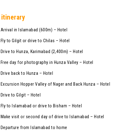
 itinerary
rrival in Islamabad (600m) – Hotel
y to Gilgit or drive to Chilas – Hotel
rive to Hunza, Karimabad (2,400m) – Hotel
ree day for photography in Hunza Valley – Hotel
rive back to Hunza – Hotel
xcursion Hopper Valley of Nager and Back Hunza – Hotel
rive to Gilgit – Hotel
ly to Islamabad or drive to Bisham – Hotel
ake visit or second day of drive to Islamabad – Hotel
Departure from Islamabad to home