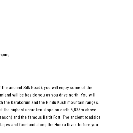
amping
 the ancient Silk Road), you will enjoy some of the
mland will be beside you as you drive north. You will
ith the Karakorum and the Hindu Kush mountain ranges.
 at the highest unbroken slope on earth 5,838m above
 season) and the famous Baltit Fort. The ancient roadside
villages and farmland along the Hunza River before you