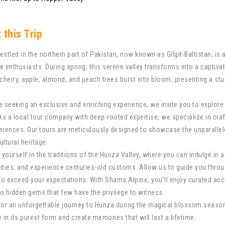
 this Trip
estled in the northern part of Pakistan, now known as Gilgit-Baltistan, is 
e enthusiasts. During spring, this serene valley transforms into a captiv
 cherry, apple, almond, and peach trees burst into bloom, presenting a s
e seeking an exclusive and enriching experience, we invite you to explo
 As a local tour company with deep-rooted expertise, we specialize in craf
erences. Our tours are meticulously designed to showcase the unparallel
cultural heritage.
yourself in the traditions of the Hunza Valley, where you can indulge in 
ies, and experience centuries-old customs. Allow us to guide you throu
 to exceed your expectations. With Shams Alpine, you’ll enjoy curated a
o hidden gems that few have the privilege to witness.
for an unforgettable journey to Hunza during the magical blossom seaso
 in its purest form and create memories that will last a lifetime.