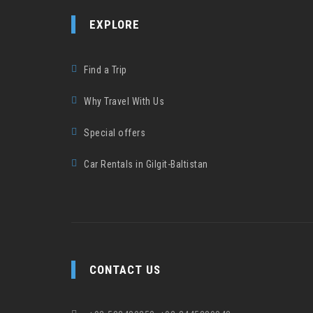
EXPLORE
Find a Trip
Why Travel With Us
Special offers
Car Rentals in Gilgit-Baltistan
CONTACT US