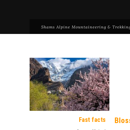
Shams Alpine Mountaineering & Trekking
Fast facts
Blos