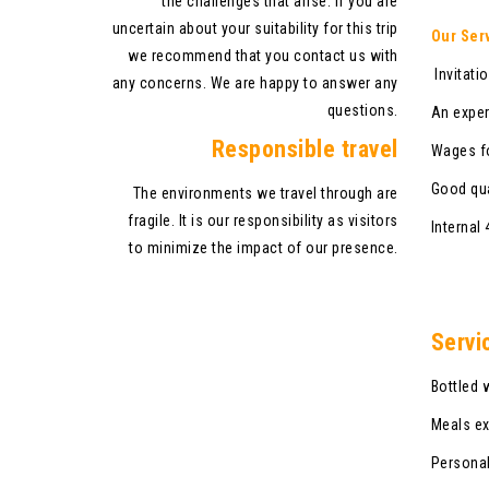
the challenges that arise. If you are
uncertain about your suitability for this trip
Our Ser
we recommend that you contact us with
Invitatio
any concerns. We are happy to answer any
questions.
An exper
Responsible travel
Wages fo
Good qua
The environments we travel through are
fragile. It is our responsibility as visitors
Internal
to minimize the impact of our presence.
Servi
Bottled 
Meals ex
Personal