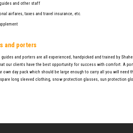
 guides and other staff
onal airfares, taxes and travel insurance, etc.
upplement
s and porters
l guides and porters are all experienced, handpicked and trained by Shahe
hat our clients have the best opportunity for success with comfort. A porte
ur own day pack which should be large enough to carry all you will need t
spare long sleeved clothing, snow protection glasses, sun protection glo