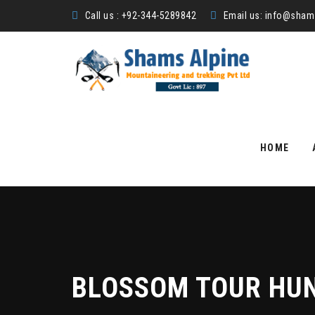
Call us : +92-344-5289842
Email us:
info@shams
Skip
to
HOME
content
BLOSSOM TOUR HUN