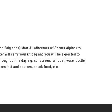
en Baig and Qudrat Ali (directors of Shams Alpine) to
r will carry your kit bag and you will be expected to
hroughout the day e.g. sunscreen, raincoat, water bottle,
ves, hat and scarves, snack food, etc.