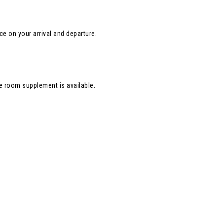
nce on your arrival and departure.
e room supplement is available.