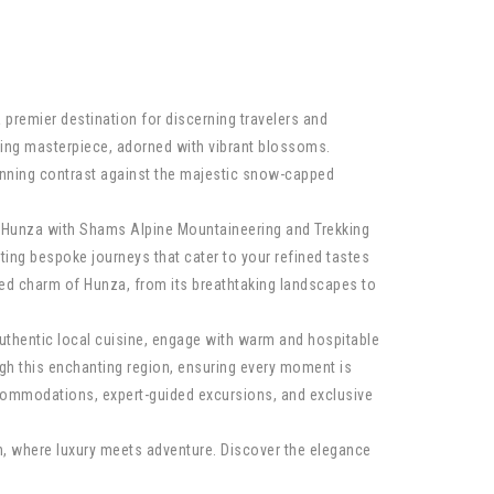
a premier destination for discerning travelers and
ating masterpiece, adorned with vibrant blossoms.
tunning contrast against the majestic snow-capped
re Hunza with Shams Alpine Mountaineering and Trekking
ting bespoke journeys that cater to your refined tastes
ed charm of Hunza, from its breathtaking landscapes to
authentic local cuisine, engage with warm and hospitable
gh this enchanting region, ensuring every moment is
ccommodations, expert-guided excursions, and exclusive
n, where luxury meets adventure. Discover the elegance