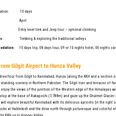
ration: 10 days
son:
April
ade:
Entry level trek and Jeep tour – optional climbing
vities:
Trekking & exploring the traditional valleys
modation:
10 days trip, 08 days tour, 09 or 10 nights hotel, 00 nights c
from Gilgit Airport to Hunza Valley
drive/tour from Gilgit to Karimabad, Hunza (along the KKH and a section of
standing scenery in Northern Pakistan. The Gilgit river and terraces of far
 enjoy the views of the junction of the Western edge of the Himalayas w
 stop at the base of Rakaposhi (7,788m) and gaze up the Ghulmet Glacier
 will explore beautiful Karimabad with its delicious apricots (in the right
ocks at Haldeikish and the drive north through picturesque and colorful 
 the KKH up to Hopper Valley.