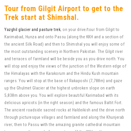
Tour from Gilgit Airport to get to the
Trek start at Shimshal.
Yazghil glacier and pasture trek
, on your drive/tour from Gilgit to
Karimabad, Hunza and onto Passu (along the KKH and a section of
the ancient Silk Road) and then to Shimshal you will enjoy some of
the most outstanding scenery in Northern Pakistan. The Gilgit river
and terraces of farmland will be beside you as you drive north. You
will stop and enjoy the views of the junction of the Western edge of
the Himalayas with the Karakorum and the Hindu Kush mountain
ranges. You will stop at the base of Rakaposhi (7,788m) and gaze
up the Ghulmet Glacier at the highest unbroken slope on earth
5,838m above you. You will explore beautiful Karimabad with its
delicious apricots (in the right season) and the famous Baltit Fort.
The ancient roadside sacred rocks at Haldeikish and the drive north
through picturesque villages and farmland and along the Khunjerab
river; then to Passu with the amazing granite cathedral mountain