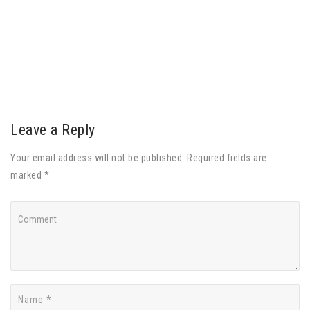
Leave a Reply
Your email address will not be published. Required fields are
marked *