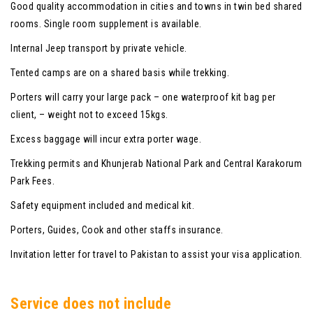
Good quality accommodation in cities and towns in twin bed shared
rooms. Single room supplement is available.
Internal Jeep transport by private vehicle.
Tented camps are on a shared basis while trekking.
Porters will carry your large pack – one waterproof kit bag per
client, – weight not to exceed 15kgs.
Excess baggage will incur extra porter wage.
Trekking permits and Khunjerab National Park and Central Karakorum
Park Fees.
Safety equipment included and medical kit.
Porters, Guides, Cook and other staffs insurance.
Invitation letter for travel to Pakistan to assist your visa application.
Service does not include