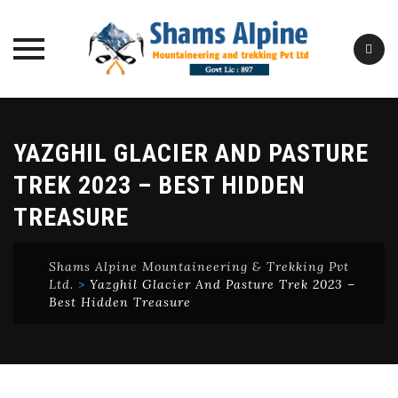
Skip
to
YAZGHIL GLACIER AND PASTURE
content
TREK 2023 – BEST HIDDEN
TREASURE
Shams Alpine Mountaineering & Trekking Pvt
Ltd.
>
Yazghil Glacier And Pasture Trek 2023 –
Best Hidden Treasure