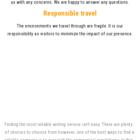
us with any concerns. We are happy to answer any questions.
Responsible travel
The environments we travel through are fragile. It is our
responsibility as visitors to minimize the impact of our presence.
Finding the most reliable writing service isn’t easy. There are plenty
of choices to choose from however, one of the best ways to find a