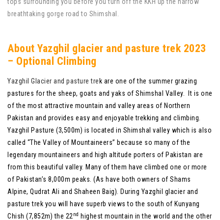
tops surrounding you before you turn off the KKH up the narrow
breathtaking gorge road to Shimshal.
About Yazghil glacier and pasture trek 2023
– Optional Climbing
Yazghil Glacier and pasture tre
k are one of the summer grazing
pastures for the sheep, goats and yaks of Shimshal Valley. It is one
of the most attractive mountain and valley areas of Northern
Pakistan and provides easy and enjoyable trekking and climbing.
Yazghil Pasture (3,500m) is located in Shimshal valley which is also
called “The Valley of Mountaineers” because so many of the
legendary mountaineers and high altitude porters of Pakistan are
from this beautiful valley. Many of them have climbed one or more
of Pakistan’s 8,000m peaks. (As have both owners of Shams
Alpine, Qudrat Ali and Shaheen Baig). During Yazghil glacier and
pasture trek you will have superb views to the south of Kunyang
nd
Chish (7,852m) the 22
highest mountain in the world and the other