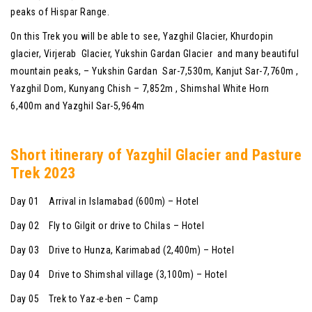
peaks of Hispar Range.
On this Trek you will be able to see, Yazghil Glacier, Khurdopin
glacier, Virjerab Glacier, Yukshin Gardan Glacier and many beautiful
mountain peaks, – Yukshin Gardan Sar-7,530m, Kanjut Sar-7,760m ,
Yazghil Dom, Kunyang Chish – 7,852m , Shimshal White Horn
6,400m and Yazghil Sar-5,964m
Shor
t itinerary of
Yazghil Glacier and Pasture
Trek 2023
Day 01 Arrival in Islamabad (600m) – Hotel
Day 02 Fly to Gilgit or drive to Chilas – Hotel
Day 03 Drive to Hunza, Karimabad (2,400m) – Hotel
Day 04 Drive to Shimshal village (3,100m) – Hotel
Day 05 Trek to Yaz-e-ben – Camp