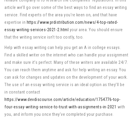
reliable company is to research the companies’ reputations. In this
article we’ll go over some of the best ways to find an essay writing
service. Find experts of the area you’re keen on, and that have
expertise in
https://www.prdistribution.com/news/4-top-rated-
essay-writing-services-2021-2.html
your area. You should ensure
that the writing service isn’t too costly, too.
Help with essay writing can help you get an A in college essays.
Find a skilled writer on the internet who can handle your assignment
and make sure it’s perfect. Many of these writers are available 24/7.
You can reach them anytime and ask for help writing an essay. You
can ask for changes and updates on the development of your work.
The use of an essay writing service is an ideal option as they’ll be
in constant contact
https://www.devdiscourse.com/article/education/1754776-top-
four-essay-writing-service-to-trust-with-assignments-in-2021
with
you, and inform you once they’ve completed your purchase.