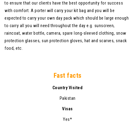
to ensure that our clients have the best opportunity for success
with comfort. A porter will carry your kit bag and you will be
expected to carry your own day pack which should be large enough
to carry all you will need throughout the day e.g. sunscreen,
raincoat, water bottle, camera, spare long-sleeved clothing, snow
protection glasses, sun protection gloves, hat and scarves, snack
food, etc.
Fast facts
Country Visited
Pakistan
Visas
Yes*