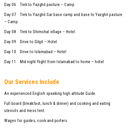
Day 06 Trek to Yazghil pasture – Camp
Day 07 Trek to Yazghil Sar base camp and base to Yazghil pasture
– Camp
Day 08 Trek to Shimshal village – Hotel
Day 09 Drive to Gilgit – Hotel
Day 10 Drive to Islamabad – Hotel
Day 11 Mid night flight from Islamabad to home – hotel
Our Services Include
An experienced English speaking high altitude Guide.
Full board (breakfast, lunch & dinner) and cooking and eating
utensils and mess tent.
Wages for guides, cook and porters.