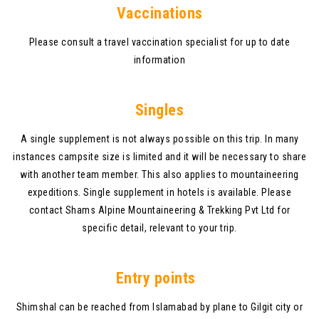
V
accinations
Please consult a travel vaccination specialist for up to date
information
Singles
A single supplement is not always possible on this trip. In many
instances campsite size is limited and it will be necessary to share
with another team member. This also applies to mountaineering
expeditions. Single supplement in hotels is available. Please
contact Shams Alpine Mountaineering & Trekking Pvt Ltd for
specific detail, relevant to your trip.
Entry points
Shimshal can be reached from Islamabad by plane to Gilgit city or