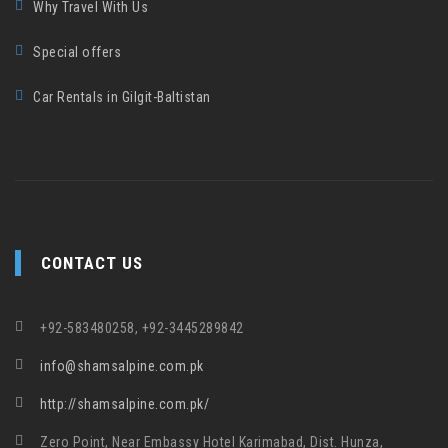
Why Travel With Us
Special offers
Car Rentals in Gilgit-Baltistan
CONTACT US
+92-583480258, +92-3445289842
info@shamsalpine.com.pk
http://shamsalpine.com.pk/
Zero Point, Near Embassy Hotel Karimabad, Dist. Hunza,