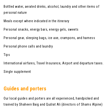
Bottled water, aerated drinks, alcohol, laundry and other items of
personal nature
Meals except where indicated in the itinerary
Personal snacks, energy bars, energy gels, sweets
Personal gear, sleeping bags, ice axe, crampons, and harness
Personal phone calls and laundry
Tips
International airfares, Travel Insurance, Airport and departure taxes.
Single supplement
Guides and porters
Our local guides and porters are all experienced, handpicked and
trained by Shaheen Baig and Qudrat Ali (directors of Shams Alpine)