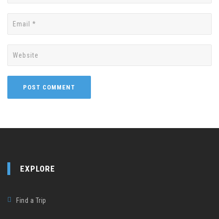
EXPLORE
Find a Trip