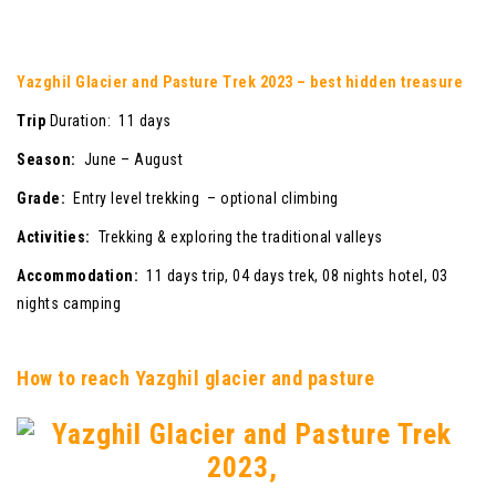
Yazghil Glacier and Pasture Trek 2023 – best hidden treasure
Trip
Duration: 11 days
Season:
June – August
Grade:
Entry level trekking – optional climbing
Activities:
Trekking & exploring the traditional valleys
Accommodation:
11 days trip, 04 days trek, 08 nights hotel, 03
nights camping
How to reach Yazghil glacier and pasture