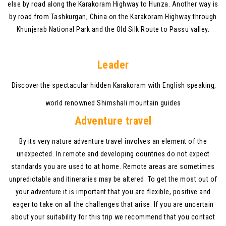
else by road along the Karakoram Highway to Hunza. Another way is
by road from Tashkurgan, China on the Karakoram Highway through
Khunjerab National Park and the Old Silk Route to Passu valley.
Leader
Discover the spectacular hidden Karakoram with English speaking,
world renowned Shimshali mountain guides
Adventure travel
By its very nature adventure travel involves an element of the
unexpected. In remote and developing countries do not expect
standards you are used to at home. Remote areas are sometimes
unpredictable and itineraries may be altered. To get the most out of
your adventure it is important that you are flexible, positive and
eager to take on all the challenges that arise. If you are uncertain
about your suitability for this trip we recommend that you contact