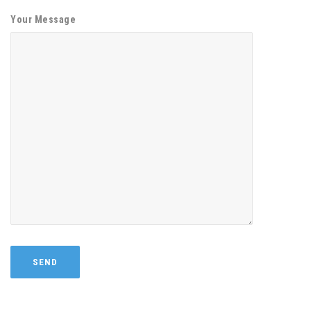
Your Message