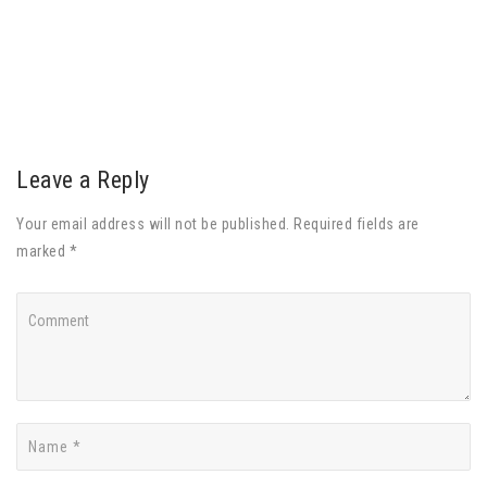
Leave a Reply
Your email address will not be published. Required fields are
marked *