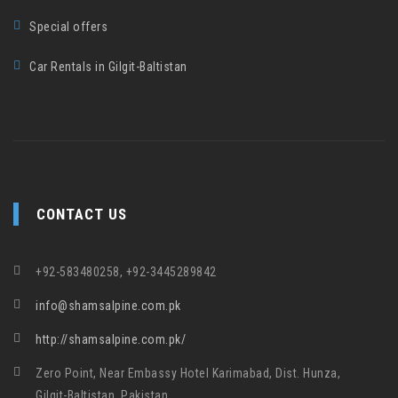
Special offers
Car Rentals in Gilgit-Baltistan
CONTACT US
+92-583480258, +92-3445289842
info@shamsalpine.com.pk
http://shamsalpine.com.pk/
Zero Point, Near Embassy Hotel Karimabad, Dist. Hunza,
Gilgit-Baltistan, Pakistan