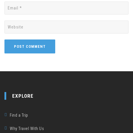
EXPLORE
Find a Trip
Why Travel With Us