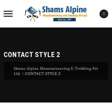
Skip
to
content
CONTACT STYLE 2
Shams Alpine Mountaineering & Trekking Pvt
Ltd.
>
CONTACT STYLE 2