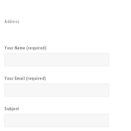
Address
Your Name (required)
Your Email (required)
Subject