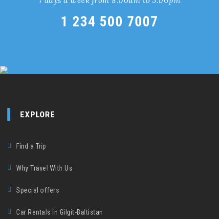
1 234 500 7007
EXPLORE
Find a Trip
Why Travel With Us
Special offers
Car Rentals in Gilgit-Baltistan