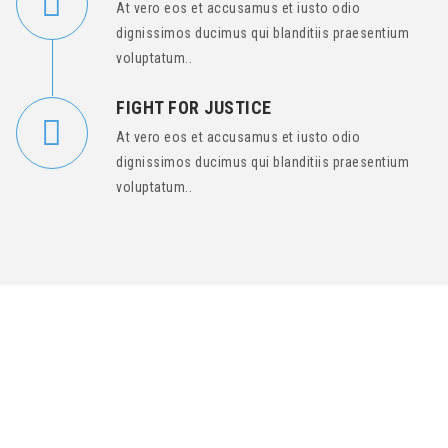
At vero eos et accusamus et iusto odio
dignissimos ducimus qui blanditiis praesentium
voluptatum..
FIGHT FOR JUSTICE
At vero eos et accusamus et iusto odio
dignissimos ducimus qui blanditiis praesentium
voluptatum..