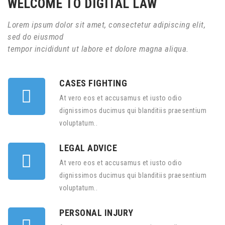
WELCOME TO DIGITAL LAW
Lorem ipsum dolor sit amet, consectetur adipiscing elit,
sed do eiusmod
tempor incididunt ut labore et dolore magna aliqua.
CASES FIGHTING
At vero eos et accusamus et iusto odio
dignissimos ducimus qui blanditiis praesentium
voluptatum..
LEGAL ADVICE
At vero eos et accusamus et iusto odio
dignissimos ducimus qui blanditiis praesentium
voluptatum..
PERSONAL INJURY