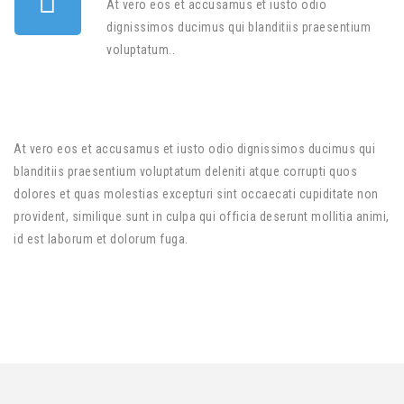
At vero eos et accusamus et iusto odio
dignissimos ducimus qui blanditiis praesentium
voluptatum..
At vero eos et accusamus et iusto odio dignissimos ducimus qui
blanditiis praesentium voluptatum deleniti atque corrupti quos
dolores et quas molestias excepturi sint occaecati cupiditate non
provident, similique sunt in culpa qui officia deserunt mollitia animi,
id est laborum et dolorum fuga.