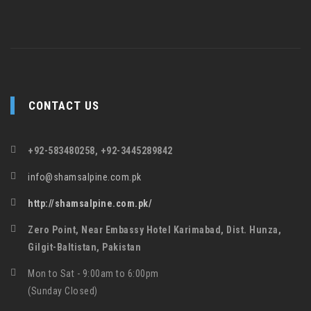
CONTACT US
+92-583480258, +92-3445289842
info@shamsalpine.com.pk
http://shamsalpine.com.pk/
Zero Point, Near Embassy Hotel Karimabad, Dist. Hunza,
Gilgit-Baltistan, Pakistan
Mon to Sat - 9:00am to 6:00pm
(Sunday Closed)