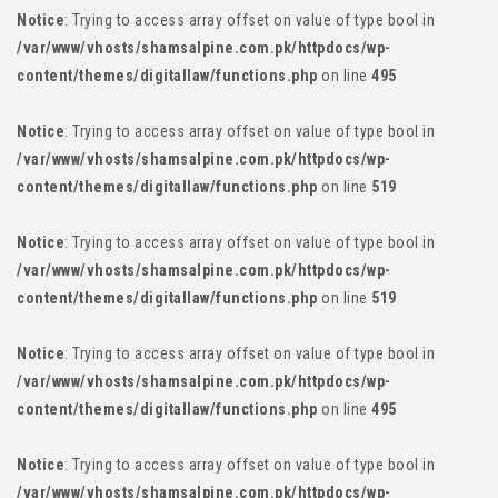
Notice
: Trying to access array offset on value of type bool in
/var/www/vhosts/shamsalpine.com.pk/httpdocs/wp-
content/themes/digitallaw/functions.php
on line
495
Notice
: Trying to access array offset on value of type bool in
/var/www/vhosts/shamsalpine.com.pk/httpdocs/wp-
content/themes/digitallaw/functions.php
on line
519
Notice
: Trying to access array offset on value of type bool in
/var/www/vhosts/shamsalpine.com.pk/httpdocs/wp-
content/themes/digitallaw/functions.php
on line
519
Notice
: Trying to access array offset on value of type bool in
/var/www/vhosts/shamsalpine.com.pk/httpdocs/wp-
content/themes/digitallaw/functions.php
on line
495
Notice
: Trying to access array offset on value of type bool in
/var/www/vhosts/shamsalpine.com.pk/httpdocs/wp-