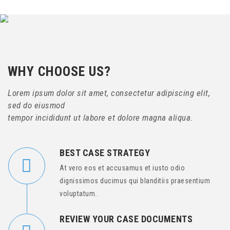
WHY CHOOSE US?
Lorem ipsum dolor sit amet, consectetur adipiscing elit,
sed do eiusmod
tempor incididunt ut labore et dolore magna aliqua.
BEST CASE STRATEGY
At vero eos et accusamus et iusto odio
dignissimos ducimus qui blanditiis praesentium
voluptatum..
REVIEW YOUR CASE DOCUMENTS