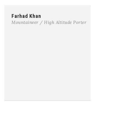
Farhad Khan
Mountaineer / High Altitude Porter