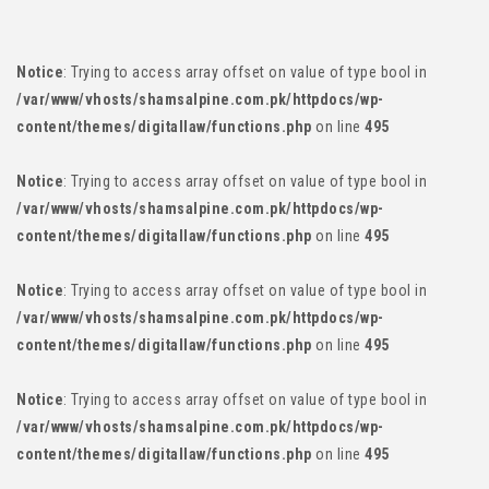
content/themes/digitallaw/functions.php
on line
495
Notice
: Trying to access array offset on value of type bool in
/var/www/vhosts/shamsalpine.com.pk/httpdocs/wp-
content/themes/digitallaw/functions.php
on line
495
Notice
: Trying to access array offset on value of type bool in
/var/www/vhosts/shamsalpine.com.pk/httpdocs/wp-
content/themes/digitallaw/functions.php
on line
495
Notice
: Trying to access array offset on value of type bool in
/var/www/vhosts/shamsalpine.com.pk/httpdocs/wp-
content/themes/digitallaw/functions.php
on line
495
Notice
: Trying to access array offset on value of type bool in
/var/www/vhosts/shamsalpine.com.pk/httpdocs/wp-
content/themes/digitallaw/functions.php
on line
495