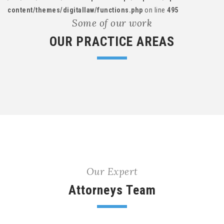
content/themes/digitallaw/functions.php
on line
495
Some of our work
OUR PRACTICE AREAS
Our Expert
Attorneys Team