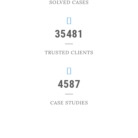
SOLVED CASES
35481
TRUSTED CLIENTS
4587
CASE STUDIES