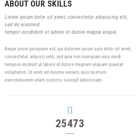
ABOUT OUR SKILLS
Lorem ipsum dolor sit amet, consectetur adipiscing elit,
sed do eiusmod
tempor incididunt ut labore et dolore magna aliqua.
Neque porro quisquam est, qui dolorem ipsum quia dolor sit amet,
consectetur, adipisci velit, sed quia non numquam eius modi
tempora incidunt ut labore et dolore magnam aliquam quaerat
voluptatem. Ut enim ad minima veniam, quis nostrum
exercitationem ullam corporis suscipit laboriosam.
25473