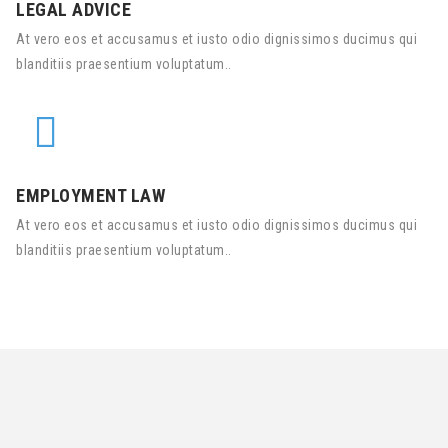
LEGAL ADVICE
At vero eos et accusamus et iusto odio dignissimos ducimus qui
blanditiis praesentium voluptatum..
EMPLOYMENT LAW
At vero eos et accusamus et iusto odio dignissimos ducimus qui
blanditiis praesentium voluptatum..