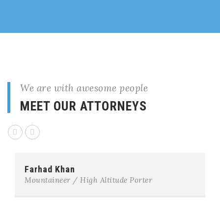
We are with awesome people
MEET OUR ATTORNEYS
Farhad Khan
Mountaineer / High Altitude Porter