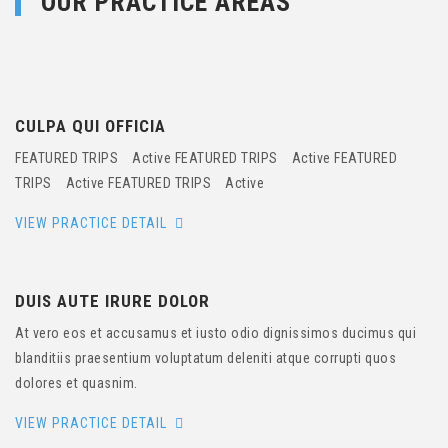
OUR PRACTICE AREAS
CULPA QUI OFFICIA
FEATURED TRIPS Active FEATURED TRIPS Active FEATURED
TRIPS Active FEATURED TRIPS Active
VIEW PRACTICE DETAIL
DUIS AUTE IRURE DOLOR
At vero eos et accusamus et iusto odio dignissimos ducimus qui
blanditiis praesentium voluptatum deleniti atque corrupti quos
dolores et quasnim.
VIEW PRACTICE DETAIL