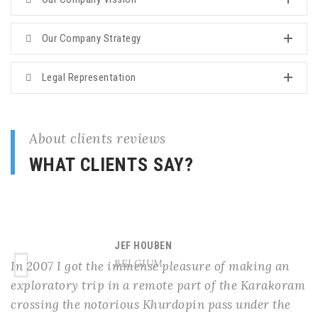
Our Company Strategy
Legal Representation
About clients reviews
WHAT CLIENTS SAY?
JEF HOUBEN
BELGIUM
In 2007 I got the immense pleasure of making an
exploratory trip in a remote part of the Karakoram
crossing the notorious Khurdopin pass under the