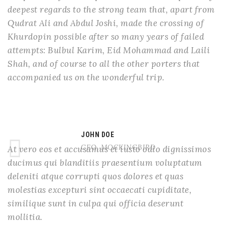
deepest regards to the strong team that, apart from
Qudrat Ali and Abdul Joshi, made the crossing of
Khurdopin possible after so many years of failed
attempts: Bulbul Karim, Eid Mohammad and Laili
Shah, and of course to all the other porters that
accompanied us on the wonderful trip.
JOHN DOE
CEO, MOCKINGBIRD
At vero eos et accusamus et iusto odio dignissimos
ducimus qui blanditiis praesentium voluptatum
deleniti atque corrupti quos dolores et quas
molestias excepturi sint occaecati cupiditate,
similique sunt in culpa qui officia deserunt
mollitia.