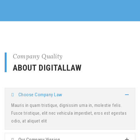
Company Quality
ABOUT DIGITALLAW
Choose Company Law
Mauris in quam tristique, dignissim urna in, molestie felis.
Fusce tristique, elit nec vehicula imperdiet, eros est egestas
odio, at aliquet elit
Our Company Vission