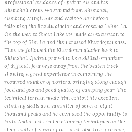
professional guidance of Qudrat Ali and his
Shimshali crew. We started from Shimshal,
climbing Mingli Sar and Walyoo Sar before
following the Braldu glacier and crossing Lukpe La.
On the way to Snow Lake we made an excursion to
the top of Sim La and then crossed Khurdopin pass.
Then we followed the Khurdopin glacier back to
Shimshal. Qudrat proved to be a skilled organizer
of difficult journeys away from the beaten track
showing a great experience in combining the
required number of porters, bringing along enough
food and gas and good quality of camping gear. The
technical terrain made him exhibit his excellent
climbing skills as a summiter of several eight
thousand peaks and he even used the opportunity to
train Abdul Joshi in ice climbing techniques on the
steep walls of Khurdopin. I wish also to express my