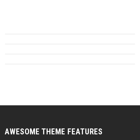
AWESOME THEME FEATURES