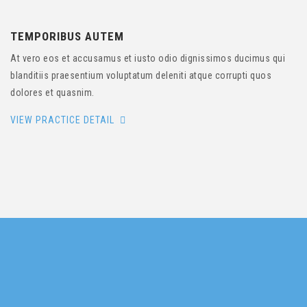
TEMPORIBUS AUTEM
At vero eos et accusamus et iusto odio dignissimos ducimus qui
blanditiis praesentium voluptatum deleniti atque corrupti quos
dolores et quasnim.
VIEW PRACTICE DETAIL