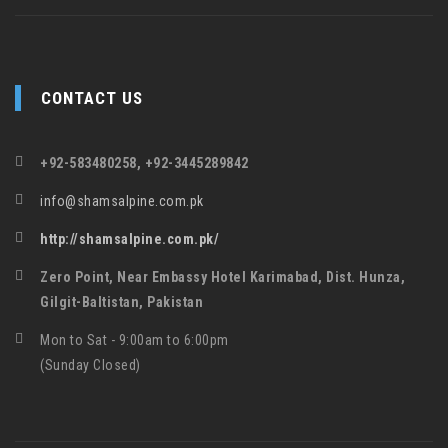
CONTACT US
+92-583480258, +92-3445289842
info@shamsalpine.com.pk
http://shamsalpine.com.pk/
Zero Point, Near Embassy Hotel Karimabad, Dist. Hunza,
Gilgit-Baltistan, Pakistan
Mon to Sat - 9:00am to 6:00pm
(Sunday Closed)