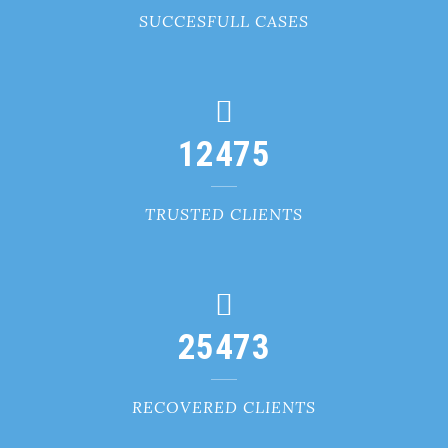
SUCCESFULL CASES
12475
TRUSTED CLIENTS
25473
RECOVERED CLIENTS