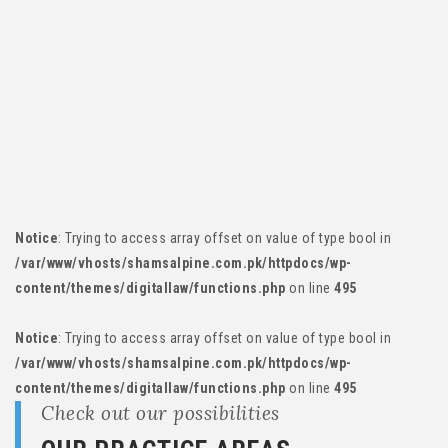
Notice
: Trying to access array offset on value of type bool in
/var/www/vhosts/shamsalpine.com.pk/httpdocs/wp-
content/themes/digitallaw/functions.php
on line
495
Notice
: Trying to access array offset on value of type bool in
/var/www/vhosts/shamsalpine.com.pk/httpdocs/wp-
content/themes/digitallaw/functions.php
on line
495
Notice
: Trying to access array offset on value of type bool in
/var/www/vhosts/shamsalpine.com.pk/httpdocs/wp-
content/themes/digitallaw/functions.php
on line
495
Notice
: Trying to access array offset on value of type bool in
/var/www/vhosts/shamsalpine.com.pk/httpdocs/wp-
content/themes/digitallaw/functions.php
on line
495
Check out our possibilities