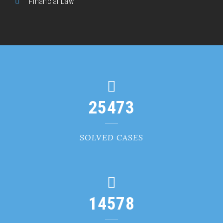
Financial Law
25473
SOLVED CASES
14578