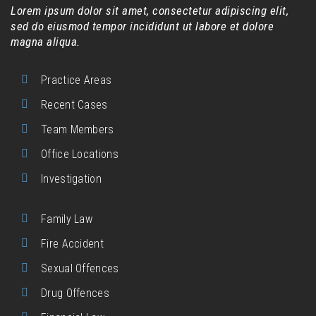
Lorem ipsum dolor sit amet, consectetur adipiscing elit,
sed do eiusmod tempor incididunt ut labore et dolore
magna aliqua.
Practice Areas
Recent Cases
Team Members
Office Locations
Investigation
Family Law
Fire Accident
Sexual Offences
Drug Offences