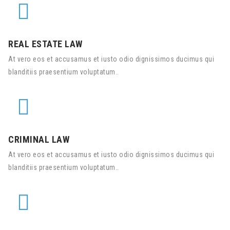
REAL ESTATE LAW
At vero eos et accusamus et iusto odio dignissimos ducimus qui
blanditiis praesentium voluptatum..
CRIMINAL LAW
At vero eos et accusamus et iusto odio dignissimos ducimus qui
blanditiis praesentium voluptatum..