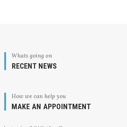
Whats going on
RECENT NEWS
How we can help you
MAKE AN APPOINTMENT