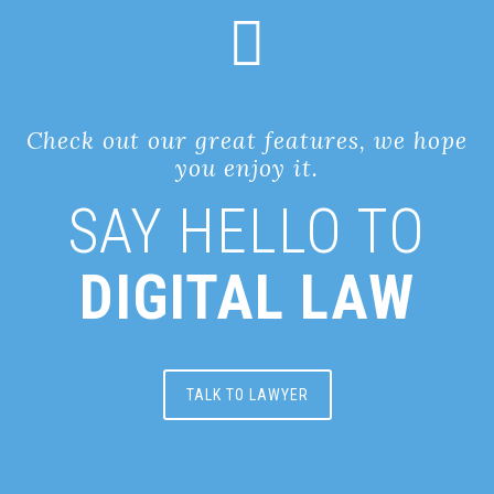
Check out our great features, we hope
you enjoy it.
SAY HELLO TO
DIGITAL LAW
TALK TO LAWYER